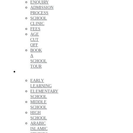
ENQUIRY
ADMISSION
PROCESS
SCHOOL
CLINIC
FEES
AGE
CUT
OFF
BOOK
A
SCHOOL
TOUR
LEARNING
EARLY
LEARNING
ELEMENTARY
SCHOOL
MIDDLE
SCHOOL
HIGH
SCHOOL
ARABIC
ISLAMIC