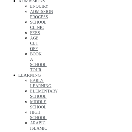
ADMISSIONS
ENQUIRY
ADMISSION
PROCESS
SCHOOL
CLINIC
FEES
AGE
CUT
OFF
BOOK
A
SCHOOL
TOUR
LEARNING
EARLY
LEARNING
ELEMENTARY
SCHOOL
MIDDLE
SCHOOL
HIGH
SCHOOL
ARABIC
ISLAMIC