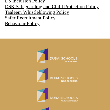
DS Inclusion Policy
DSK Safeguarding and Child Protection Policy
Taaleem Whistleblowing Policy
Safer Recruitment Policy
Behaviour Policy