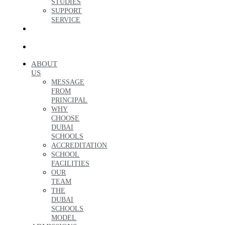
STUDIES
SUPPORT
SERVICE
ENQUIRE
NOW
العربية
ABOUT
US
MESSAGE
FROM
PRINCIPAL
WHY
CHOOSE
DUBAI
SCHOOLS
ACCREDITATION
SCHOOL
FACILITIES
OUR
TEAM
THE
DUBAI
SCHOOLS
MODEL