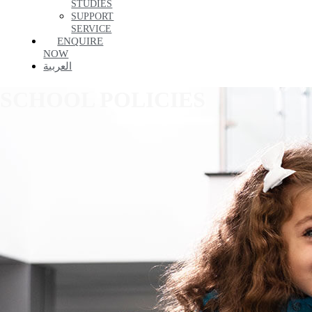
STUDIES
SUPPORT
SERVICE
ENQUIRE
NOW
العربية
SCHOOL POLICIES