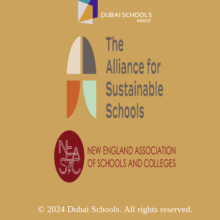
© 2024 Dubai Schools. All rights reserved.