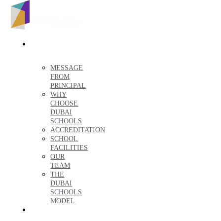
ABOUT
US
MESSAGE
FROM
PRINCIPAL
WHY
CHOOSE
DUBAI
SCHOOLS
ACCREDITATION
SCHOOL
FACILITIES
OUR
TEAM
THE
DUBAI
SCHOOLS
MODEL
ADMISSIONS