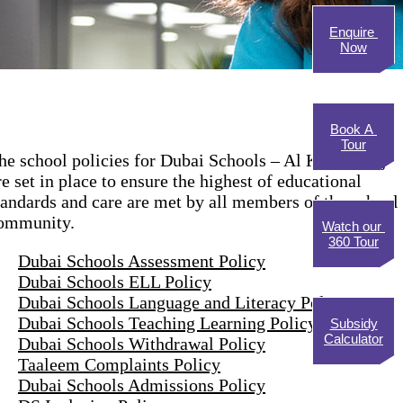
Enquire
Now
Book A
Tour
he school policies for Dubai Schools – Al Khawaneej
re set in place to ensure the highest of educational
tandards and care are met by all members of the school
ommunity.
Watch our
360 Tour
Dubai Schools Assessment Policy
Dubai Schools ELL Policy
Dubai Schools Language and Literacy Policy
Dubai Schools Teaching Learning Policy
Subsidy
Calculator
Dubai Schools Withdrawal Policy
Taaleem Complaints Policy
Dubai Schools Admissions Policy