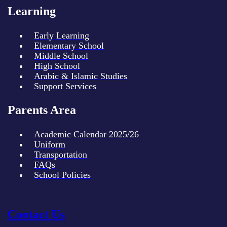
Learning
Early Learning
Elementary School
Middle School
High School
Arabic & Islamic Studies
Support Services
Parents Area
Academic Calendar 2025/26
Uniform
Transportation
FAQs
School Policies
Contact Us