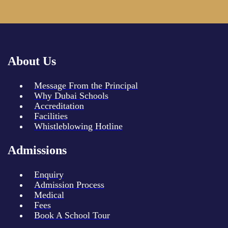
About Us
Message From the Principal
Why Dubai Schools
Accreditation
Facilities
Whistleblowing Hotline
Admissions
Enquiry
Admission Process
Medical
Fees
Book A School Tour