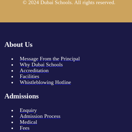
© 2024 Dubai Schools. All rights reserved.
About Us
Message From the Principal
Why Dubai Schools
Accreditation
Facilities
Whistleblowing Hotline
Admissions
Enquiry
Admission Process
Medical
Fees