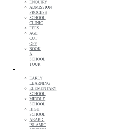
ENQUIRY
ADMISSION
PROCESS
SCHOOL
CLINIC
FEES
AGE
CUT
OFF
BOOK
A
SCHOOL
TOUR
LEARNING
EARLY
LEARNING
ELEMENTARY
SCHOOL
MIDDLE
SCHOOL
HIGH
SCHOOL
ARABIC
ISLAMIC