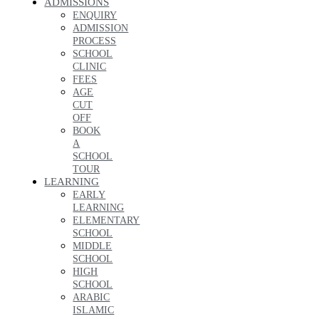
ADMISSIONS
ENQUIRY
ADMISSION
PROCESS
SCHOOL
CLINIC
FEES
AGE
CUT
OFF
BOOK
A
SCHOOL
TOUR
LEARNING
EARLY
LEARNING
ELEMENTARY
SCHOOL
MIDDLE
SCHOOL
HIGH
SCHOOL
ARABIC
ISLAMIC