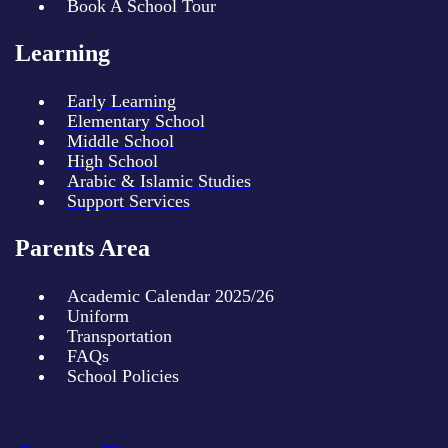
Book A School Tour
Learning
Early Learning
Elementary School
Middle School
High School
Arabic & Islamic Studies
Support Services
Parents Area
Academic Calendar 2025/26
Uniform
Transportation
FAQs
School Policies