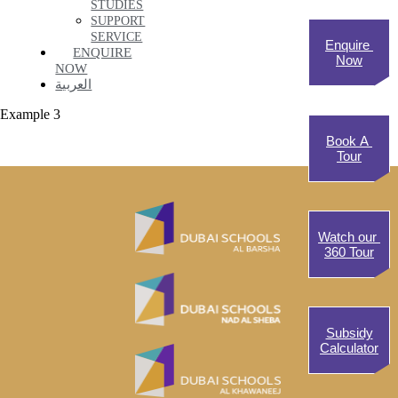
STUDIES
SUPPORT
SERVICE
Enquire
ENQUIRE
Now
NOW
العربية
Example 3
Book A
Tour
Watch our
360 Tour
Subsidy
Calculator