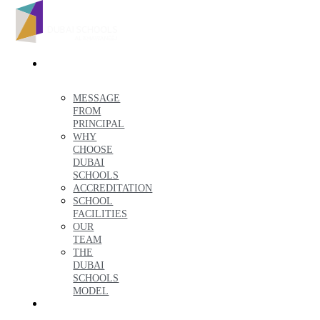
ABOUT
US
MESSAGE
FROM
PRINCIPAL
WHY
CHOOSE
DUBAI
SCHOOLS
ACCREDITATION
SCHOOL
FACILITIES
OUR
TEAM
THE
DUBAI
SCHOOLS
MODEL
ADMISSIONS