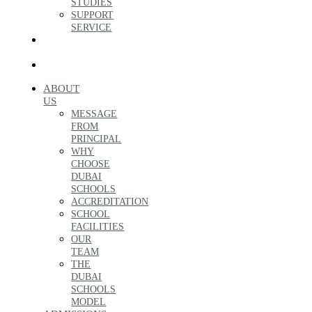
STUDIES
SUPPORT
SERVICE
ENQUIRE
NOW
العربية
ABOUT
US
MESSAGE
FROM
PRINCIPAL
WHY
CHOOSE
DUBAI
SCHOOLS
ACCREDITATION
SCHOOL
FACILITIES
OUR
TEAM
THE
DUBAI
SCHOOLS
MODEL